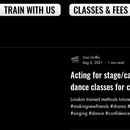
TRAIN WITH US
CLASSES & FEES
Sian Griffin
Aug 6, 2021
1 min read
Acting for stage/c
dance classes for 
London trained methods tutore
#makingnewfriends #drama #a
#singing #dance #confidenceb