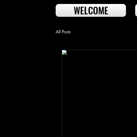
WELCOME
All Posts