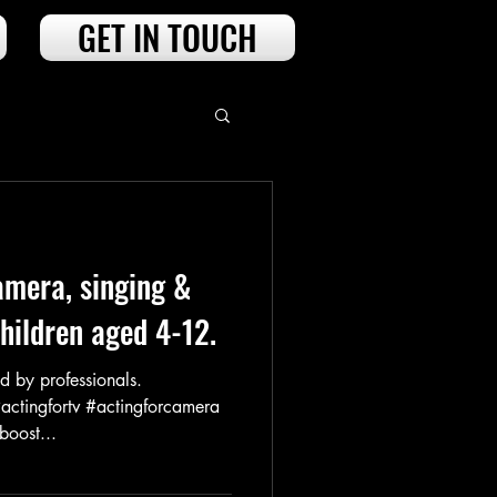
GET IN TOUCH
amera, singing &
children aged 4-12.
d by professionals.
ctingfortv #actingforcamera
oost...