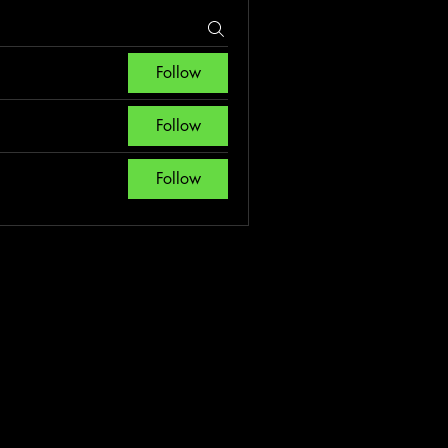
Follow
Follow
Follow