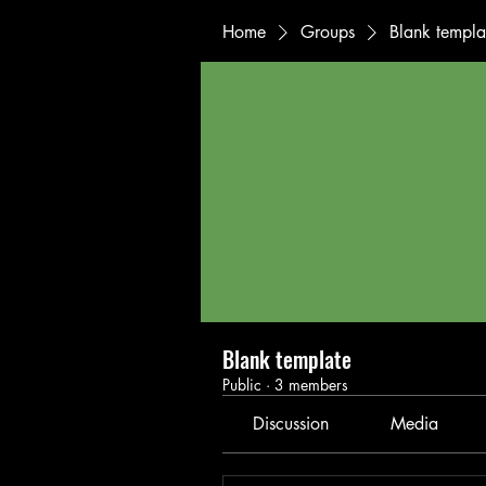
Home
Groups
Blank templa
Blank template
Public
·
3 members
Discussion
Media