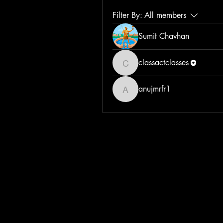
Filter By:
All members
Sumit Chavhan
classactclasses
classactclasses
anujmrfr1
anujmrfr1